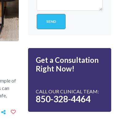
Get a Consultation
Right Now!
ample of
s can
CALL OUR CLINICAL TEAM:
afe,
850-328-4464