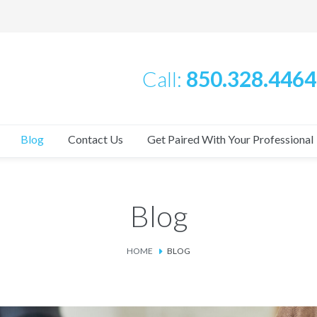
Call:
850.328.4464
Blog
Contact Us
Get Paired With Your Professional
Blog
HOME
BLOG