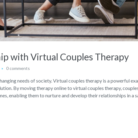
ip with Virtual Couples Therapy
0 comments
changing needs of society. Virtual couples therapy is a powerful ex
lution. By moving therapy online to virtual couples therapy, couple
s, enabling them to nurture and develop their relationships in a s