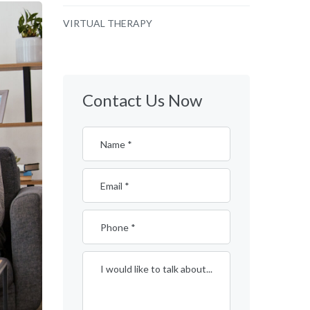
VIRTUAL THERAPY
Contact Us Now