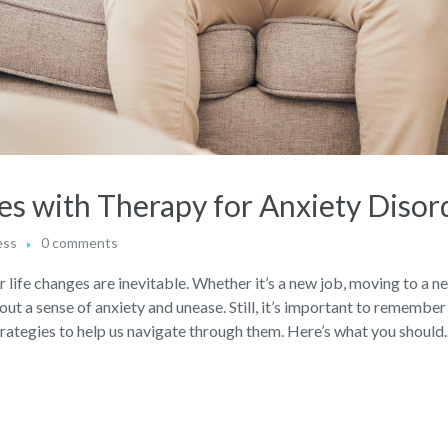
es with Therapy for Anxiety Disor
ess
0 comments
life changes are inevitable. Whether it’s a new job, moving to a ne
bout a sense of anxiety and unease. Still, it’s important to remember
trategies to help us navigate through them. Here’s what you should..