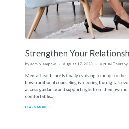
Strengthen Your Relationsh
by
admin_empow
August 17, 2023
Virtual Therapy
Mental healthcare is finally evolving to adapt to the 
how traditional counseling is meeting the digital revo
access guidance and support right from their own home
comfortable...
LEARN MORE