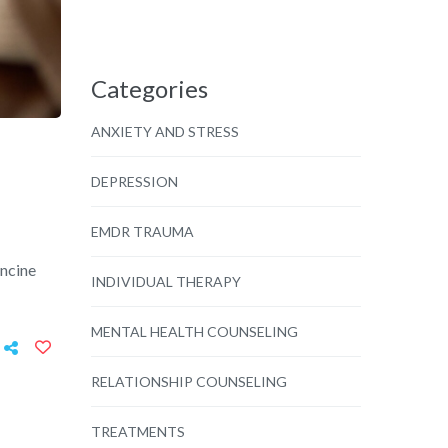
Categories
ANXIETY AND STRESS
DEPRESSION
EMDR TRAUMA
ancine
INDIVIDUAL THERAPY
MENTAL HEALTH COUNSELING
RELATIONSHIP COUNSELING
TREATMENTS