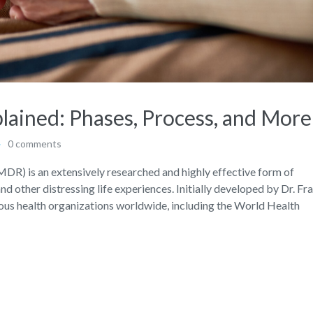
ined: Phases, Process, and More
0 comments
R) is an extensively researched and highly effective form of
d other distressing life experiences. Initially developed by Dr. Fr
s health organizations worldwide, including the World Health