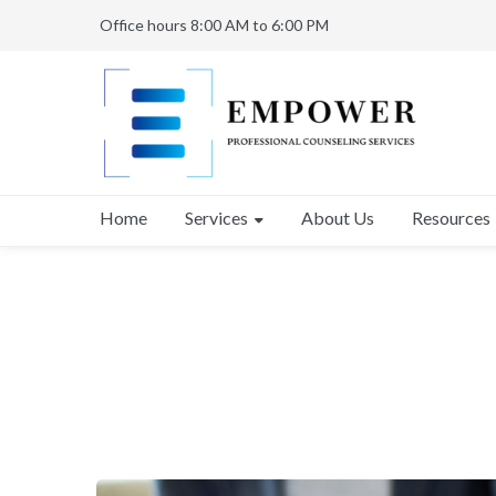
Office hours 8:00 AM to 6:00 PM
Services
Home
About Us
Resources