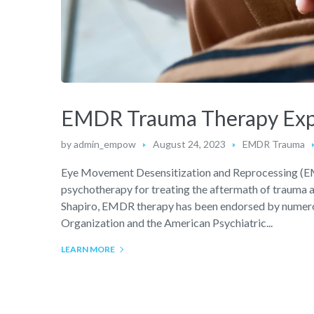
EMDR Trauma Therapy Expla
by
admin_empow
August 24, 2023
EMDR Trauma
Eye Movement Desensitization and Reprocessing (EMD
psychotherapy for treating the aftermath of trauma an
Shapiro, EMDR therapy has been endorsed by numerou
Organization and the American Psychiatric...
LEARN MORE