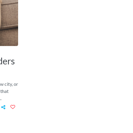
ders
w city, or
 that
.