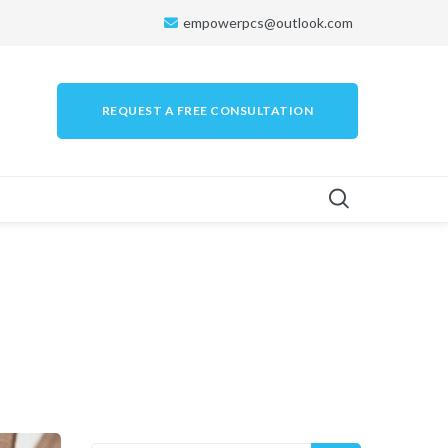
empowerpcs@outlook.com
REQUEST A FREE CONSULTATION