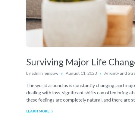
Surviving Major Life Chang
by
admin_empow
August 11, 2023
Anxiety and Str
The world around us is constantly changing, and major 
dealing with loss, significant shifts can often bring a
these feelings are completely natural, and there are s
LEARN MORE