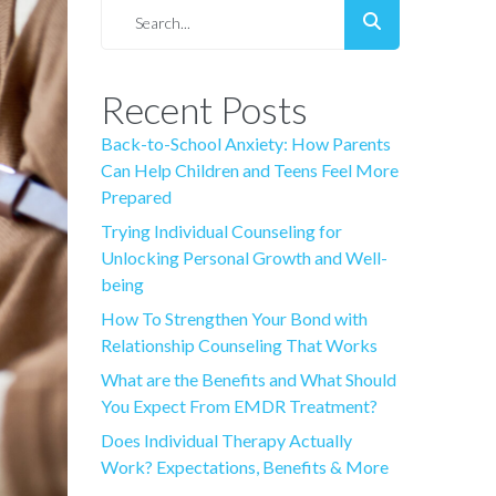
Recent Posts
Back-to-School Anxiety: How Parents
Can Help Children and Teens Feel More
Prepared
Trying Individual Counseling for
Unlocking Personal Growth and Well-
being
How To Strengthen Your Bond with
Relationship Counseling That Works
What are the Benefits and What Should
You Expect From EMDR Treatment?
Does Individual Therapy Actually
Work? Expectations, Benefits & More