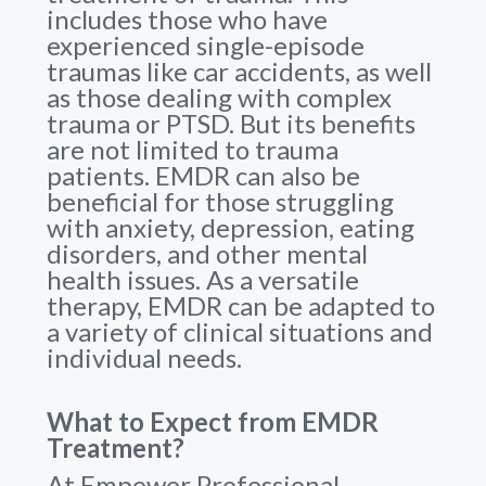
includes those who have
experienced single-episode
traumas like car accidents, as well
as those dealing with complex
trauma or PTSD. But its benefits
are not limited to trauma
patients. EMDR can also be
beneficial for those struggling
with anxiety, depression, eating
disorders, and other mental
health issues. As a versatile
therapy, EMDR can be adapted to
a variety of clinical situations and
individual needs.
What to Expect from EMDR
Treatment?
At Empower Professional