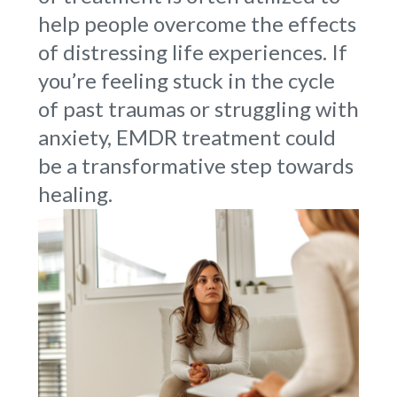
help people overcome the effects
of distressing life experiences. If
you’re feeling stuck in the cycle
of past traumas or struggling with
anxiety, EMDR treatment could
be a transformative step towards
healing.