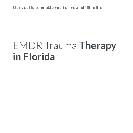
Our goal is to enable you to live a fulfilling life
EMDR Trauma
Therapy
in Florida