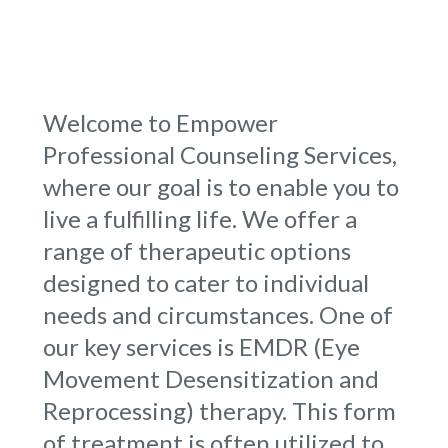
Welcome to Empower
Professional Counseling Services,
where our goal is to enable you to
live a fulfilling life. We offer a
range of therapeutic options
designed to cater to individual
needs and circumstances. One of
our key services is EMDR (Eye
Movement Desensitization and
Reprocessing) therapy. This form
of treatment is often utilized to