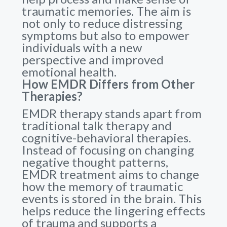
traumatic memories. The aim is
not only to reduce distressing
symptoms but also to empower
individuals with a new
perspective and improved
emotional health.
How EMDR Differs from Other
Therapies?
EMDR therapy stands apart from
traditional talk therapy and
cognitive-behavioral therapies.
Instead of focusing on changing
negative thought patterns,
EMDR treatment aims to change
how the memory of traumatic
events is stored in the brain. This
helps reduce the lingering effects
of trauma and supports a