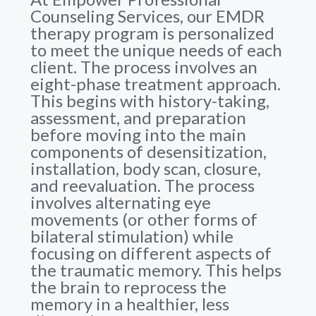
Counseling Services, our EMDR
therapy program is personalized
to meet the unique needs of each
client. The process involves an
eight-phase treatment approach.
This begins with history-taking,
assessment, and preparation
before moving into the main
components of desensitization,
installation, body scan, closure,
and reevaluation. The process
involves alternating eye
movements (or other forms of
bilateral stimulation) while
focusing on different aspects of
the traumatic memory. This helps
the brain to reprocess the
memory in a healthier, less