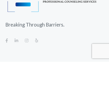
Breaking Through Barriers.
Gulf Breeze, FL 32563-8112
empowerpcs@outlook.com
850-328-4464
Fax: 850-304-7242
Office hours:
8:00 AM
to
6:00 PM