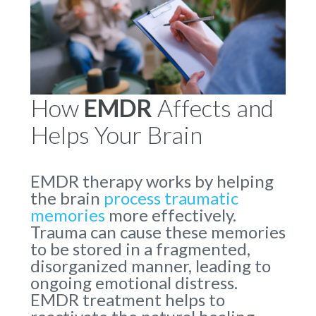
How
EMDR
Affects and
Helps Your Brain
EMDR therapy works by helping
the brain
process traumatic
memories
more effectively.
Trauma can cause these memories
to be stored in a fragmented,
disorganized manner, leading to
ongoing emotional distress.
EMDR treatment helps to