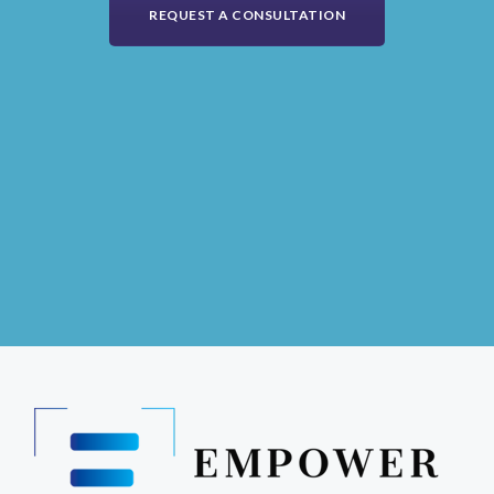
REQUEST A CONSULTATION