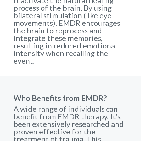
reactivate the natural healing
process of the brain. By using
bilateral stimulation (like eye
movements), EMDR encourages
the brain to reprocess and
integrate these memories,
resulting in reduced emotional
intensity when recalling the
event.
Who Benefits from EMDR?
A wide range of individuals can
benefit from EMDR therapy. It’s
been extensively researched and
proven effective for the
treatment of trauma. This