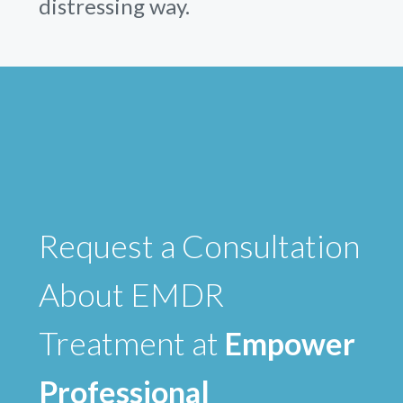
distressing way.
Request a Consultation
About EMDR
Treatment at
Empower
Professional