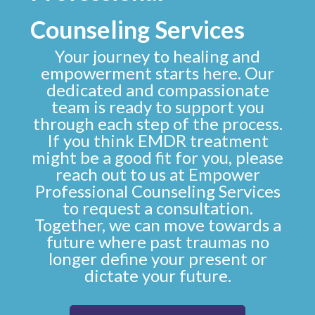
Counseling Services
Your journey to healing and
empowerment starts here. Our
dedicated and compassionate
team is ready to support you
through each step of the process.
If you think EMDR treatment
might be a good fit for you, please
reach out to us at
Empower
Professional Counseling Services
to
request a consultation
.
Together, we can move towards a
future where past traumas no
longer define your present or
dictate your future.