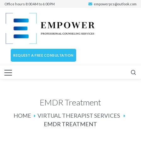
Office hours 8:00 AM to 6:00 PM
empowerpcs@outlook.com
REQUEST A FREE CONSULTATION
EMDR Treatment
HOME
VIRTUAL THERAPIST SERVICES
EMDR TREATMENT