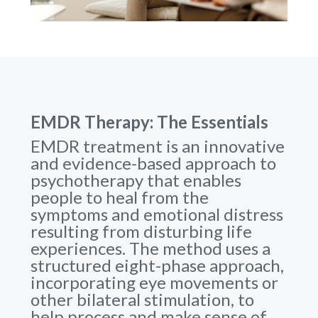
EMDR Therapy: The Essentials
EMDR treatment is an innovative
and evidence-based approach to
psychotherapy that enables
people to heal from the
symptoms and emotional distress
resulting from disturbing life
experiences. The method uses a
structured eight-phase approach,
incorporating eye movements or
other bilateral stimulation, to
help process and make sense of