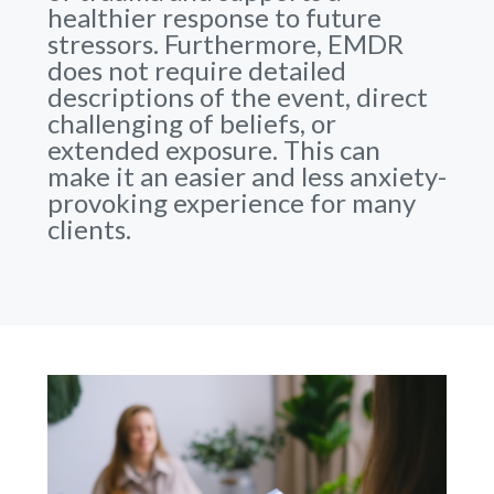
healthier response to future
stressors. Furthermore, EMDR
does not require detailed
descriptions of the event, direct
challenging of beliefs, or
extended exposure. This can
make it an easier and less anxiety-
provoking experience for many
clients.