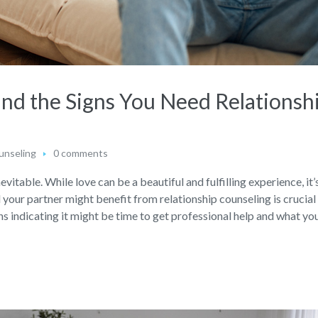
and the Signs You Need Relationsh
unseling
0 comments
nevitable. While love can be a beautiful and fulfilling experience, it’
our partner might benefit from relationship counseling is crucial
gns indicating it might be time to get professional help and what you