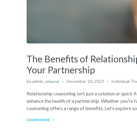
The Benefits of Relationsh
Your Partnership
by
admin_empow
December 20, 2023
Individual Th
Relationship counseling isn’t just a solution or quick f
enhance the health of a partnership. Whether you’re f
counseling offers a range of benefits. Let’s explore 
LEARN MORE