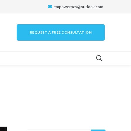
empowerpcs@outlook.com
REQUEST A FREE CONSULTATION