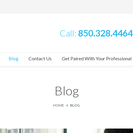
Call:
850.328.4464
Blog
Contact Us
Get Paired With Your Professional
Blog
HOME
BLOG