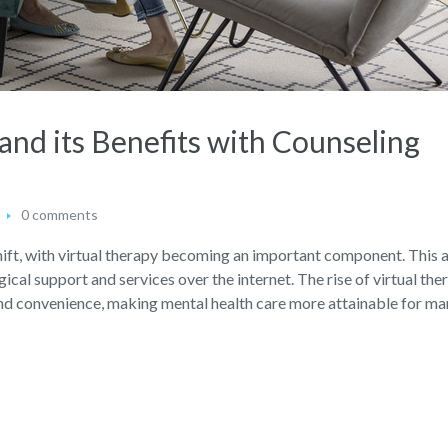
and its Benefits with Counseling
0 comments
a shift, with virtual therapy becoming an important component. This
cal support and services over the internet. The rise of virtual the
 and convenience, making mental health care more attainable for ma