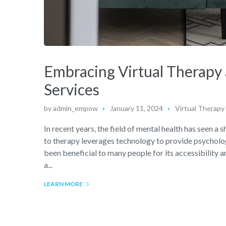
Embracing Virtual Therapy 
Services
by
admin_empow
January 11, 2024
Virtual Therapy
In recent years, the field of mental health has seen 
to therapy leverages technology to provide psychologi
been beneficial to many people for its accessibility
a...
LEARN MORE