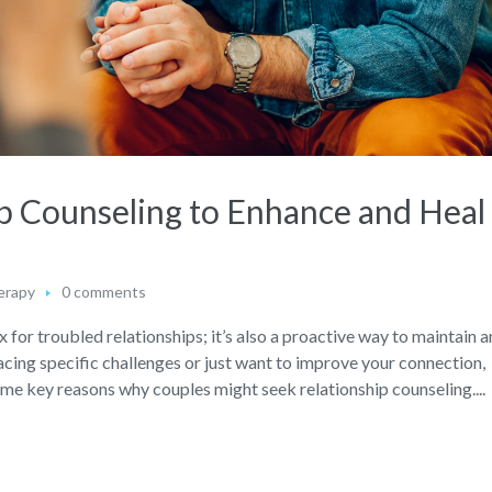
ip Counseling to Enhance and Heal
erapy
0 comments
ix for troubled relationships; it’s also a proactive way to maintain 
acing specific challenges or just want to improve your connection,
some key reasons why couples might seek relationship counseling....