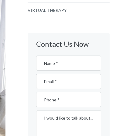
VIRTUAL THERAPY
Contact Us Now