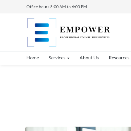
Office hours 8:00 AM to 6:00 PM
Services
Home
About Us
Resources