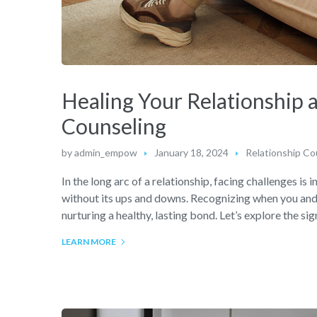
Healing Your Relationship 
Counseling
by
admin_empow
January 18, 2024
Relationship Co
In the long arc of a relationship, facing challenges is i
without its ups and downs. Recognizing when you and y
nurturing a healthy, lasting bond. Let’s explore the si
LEARN MORE