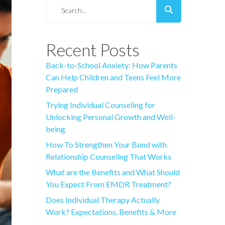
Recent Posts
Back-to-School Anxiety: How Parents
Can Help Children and Teens Feel More
Prepared
Trying Individual Counseling for
Unlocking Personal Growth and Well-
being
How To Strengthen Your Bond with
Relationship Counseling That Works
What are the Benefits and What Should
You Expect From EMDR Treatment?
Does Individual Therapy Actually
Work? Expectations, Benefits & More