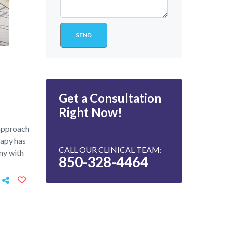
Get a Consultation
Right Now!
 approach
rapy has
CALL OUR CLINICAL TEAM:
ny with
850-328-4464