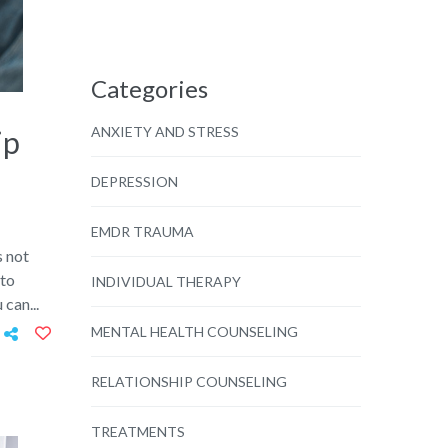
Categories
ANXIETY AND STRESS
ip
DEPRESSION
EMDR TRAUMA
s not
 to
INDIVIDUAL THERAPY
 can...
MENTAL HEALTH COUNSELING
RELATIONSHIP COUNSELING
TREATMENTS