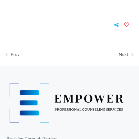
Prev
Next
Breaking Through Barriers.