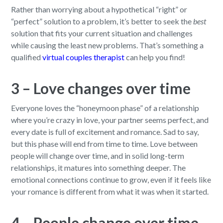
Rather than worrying about a hypothetical “right” or
“perfect” solution to a problem, it’s better to seek the
best
solution that fits your current situation and challenges
while causing the least new problems. That’s something a
qualified
virtual couples therapist
can help you find!
3 – Love changes over time
Everyone loves the “honeymoon phase” of a relationship
where you’re crazy in love, your partner seems perfect, and
every date is full of excitement and romance. Sad to say,
but this phase will end from time to time. Love between
people will change over time, and in solid long-term
relationships, it matures into something deeper. The
emotional connections continue to grow, even if it feels like
your romance is different from what it was when it started.
4 – People change over time