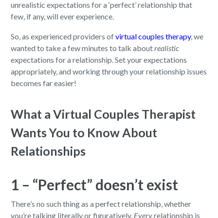
unrealistic expectations for a ‘perfect’ relationship that
few, if any, will ever experience.
So, as experienced providers of
virtual couples therapy
, we
wanted to take a few minutes to talk about
realistic
expectations for a relationship. Set your expectations
appropriately, and working through your relationship issues
becomes far easier!
What a Virtual Couples Therapist
Wants You to Know About
Relationships
1 – “Perfect” doesn’t exist
There’s no such thing as a perfect relationship, whether
you’re talking literally or figuratively.
Every
relationship is