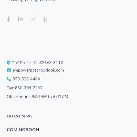
Gulf Breeze, FL 32563-8112
empowerpcs@outlook.com
850-328-4464
Fax: 850-304-7242
Office hours:
8:00 AM
to
6:00 PM
LATEST NEWS
COMING SOON