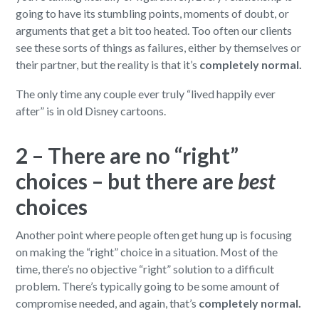
going to have its stumbling points, moments of doubt, or
arguments that get a bit too heated. Too often our clients
see these sorts of things as failures, either by themselves or
their partner, but the reality is that it’s
completely normal.
The only time any couple ever truly “lived happily ever
after” is in old Disney cartoons.
2 – There are no “right”
choices – but there are
best
choices
Another point where people often get hung up is focusing
on making the “right” choice in a situation. Most of the
time, there’s no objective “right” solution to a difficult
problem. There’s typically going to be some amount of
compromise needed, and again, that’s
completely normal.