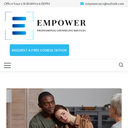
Office hours 8:00 AM to 6:00 PM
empowerpcs@outlook.com
REQUEST A FREE CONSULTATION