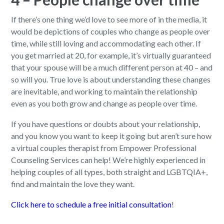
If there’s one thing we’d love to see more of in the media, it
would be depictions of couples who change as people over
time, while still loving and accommodating each other. If
you get married at 20, for example, it’s virtually guaranteed
that your spouse will be a much different person at 40 – and
so will you. True love is about understanding these changes
are inevitable, and working to maintain the relationship
even as you both grow and change as people over time.
If you have questions or doubts about your relationship,
and you know you want to keep it going but aren’t sure how
a virtual couples therapist from Empower Professional
Counseling Services can help! We’re highly experienced in
helping couples of all types, both straight and LGBTQIA+,
find and maintain the love they want.
Click here to schedule a free initial consultation
!