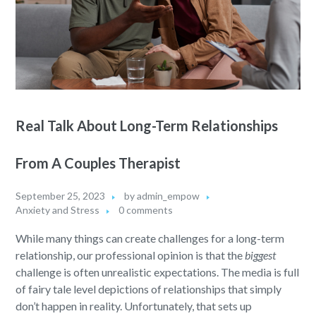
Real Talk About Long-Term Relationships
From A Couples Therapist
September 25, 2023
by
admin_empow
Anxiety and Stress
0 comments
While many things can create challenges for a long-term
relationship, our professional opinion is that the
biggest
challenge is often unrealistic expectations. The media is full
of fairy tale level depictions of relationships that simply
don’t happen in reality. Unfortunately, that sets up