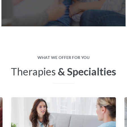
WHAT WE OFFER FOR YOU
Therapies
& Specialties