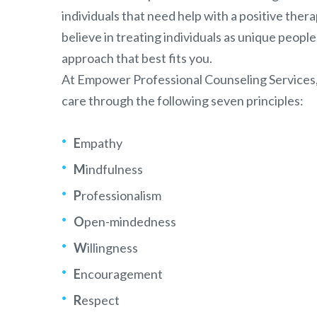
individuals that need help with a positive the
believe in treating individuals as unique people
approach that best fits you.
At Empower Professional Counseling Services
care through the following seven principles:
E
mpathy
M
indfulness
P
rofessionalism
O
pen-mindedness
W
illingness
E
ncouragement
R
espect