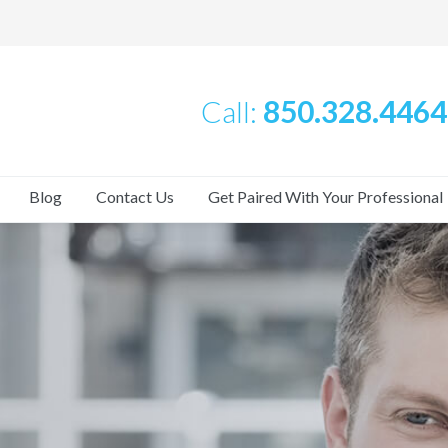
Call:
850.328.4464
Blog
Contact Us
Get Paired With Your Professional