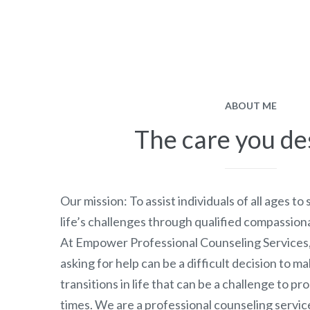
ABOUT ME
The care you de
Our mission: To assist individuals of all ages to
life’s challenges through qualified compassion
At Empower Professional Counseling Services
asking for help can be a difficult decision to m
transitions in life that can be a challenge to p
times. We are a professional counseling servic