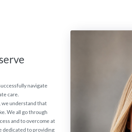
serve
 successfully navigate
ate care.
, we understand that
ake. We all go through
rocess and to overcome at
e dedicated to providing