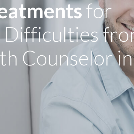
reatments
for
ifficulties fro
th Counselor in