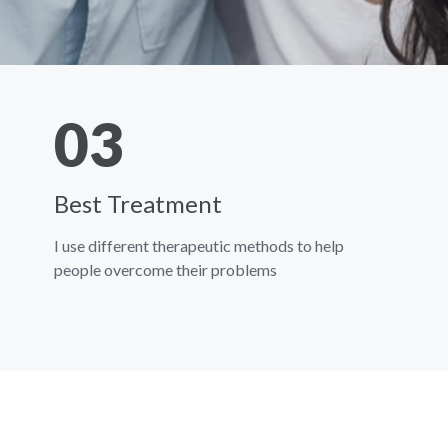
03
Best Treatment
I use different therapeutic methods to help
people overcome their problems