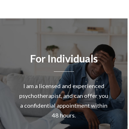
For Individuals
I am a licensed and experienced
psychotherapist, and can offer you
a confidential appointment within
48 hours.