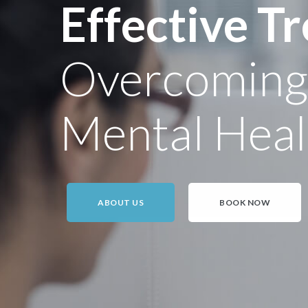
Effective T
Overcoming D
Mental Heal
ABOUT US
BOOK NOW