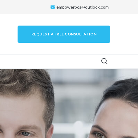
empowerpcs@outlook.com
REQUEST A FREE CONSULTATION