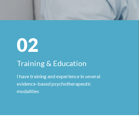
02
Training & Education
I have training and experience in several
evidence-based psychotherapeutic
modalities