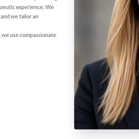
rapeutic experience. We
 and we tailor an
, we use compassionate