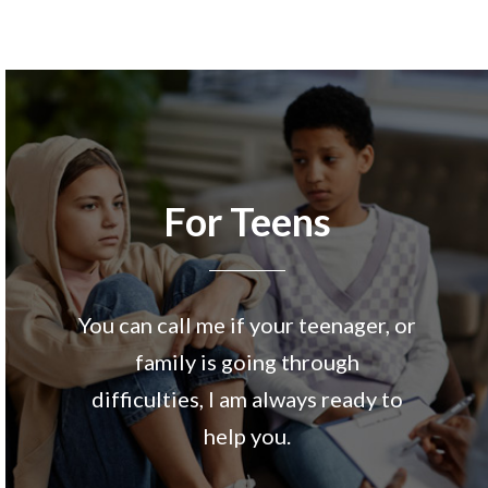
For Teens
You can call me if your teenager, or
family is going through
difficulties, I am always ready to
help you.