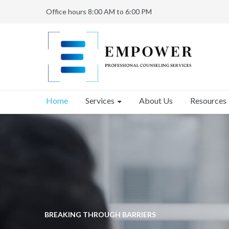
Office hours 8:00 AM to 6:00 PM
Services
Home
About Us
Resources
BREAKING THROUGH BARRIERS