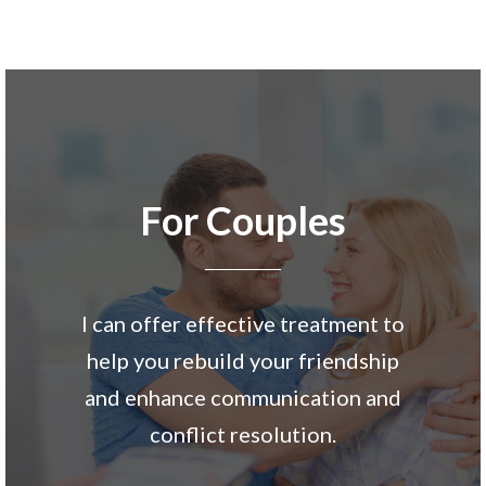
For Couples
I can offer effective treatment to
help you rebuild your friendship
and enhance communication and
conflict resolution.