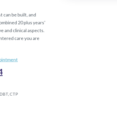
t can be built, and
ombined 20 plus years’
ve and clinical aspects.
entered care you are
ointment
4
DBT, CTP