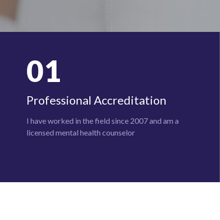
01
Professional Accreditation
I have worked in the field since 2007 and am a
licensed mental health
counselor