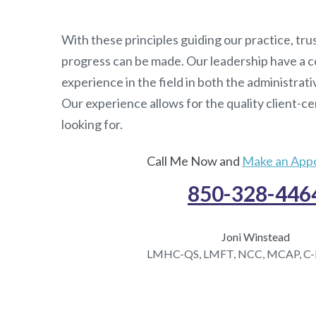
With these principles guiding our practice, trus
progress can be made. Our leadership have a c
experience in the field in both the administrati
Our experience allows for the quality client-c
looking for.
Call Me Now and
Make an App
850-328-446
Joni Winstead
LMHC-QS, LMFT, NCC, MCAP, C-