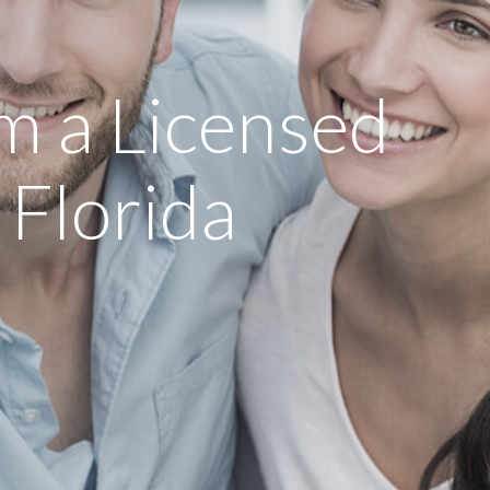
m a Licensed
 Florida