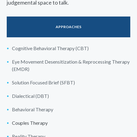
judgemental space to talk.
APPROACHES
Cognitive Behavioral Therapy (CBT)
Eye Movement Desensitization & Reprocessing Therapy
(EMDR)
Solution Focused Brief (SFBT)
Dialectical (DBT)
Behavioral Therapy
Couples Therapy
Reality Therapy