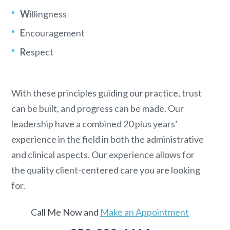
W
illingness
E
ncouragement
R
espect
With these principles guiding our practice, trust
can be built, and progress can be made. Our
leadership have a combined 20 plus years’
experience in the field in both the administrative
and clinical aspects. Our experience allows for
the quality client-centered care you are looking
for.
Call Me Now and
Make an Appointment