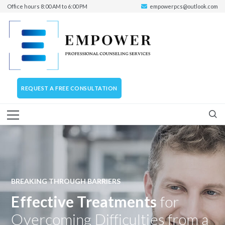
Office hours 8:00 AM to 6:00 PM
empowerpcs@outlook.com
REQUEST A FREE CONSULTATION
BREAKING THROUGH BARRIERS
Effective Treatments
for
Overcoming Difficulties from a