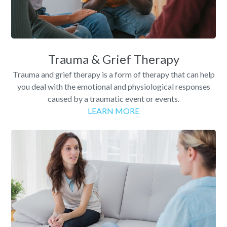
Trauma & Grief Therapy
Trauma and grief therapy is a form of therapy that can help
you deal with the emotional and physiological responses
caused by a traumatic event or events.
LEARN MORE