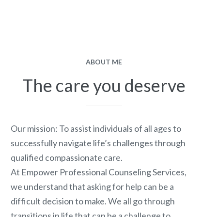
ABOUT ME
The care you deserve
Our mission: To assist individuals of all ages to
successfully navigate life’s challenges through
qualified compassionate care.
At Empower Professional Counseling Services,
we understand that asking for help can be a
difficult decision to make. We all go through
transitions in life that can be a challenge to