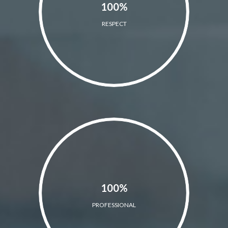
100%
RESPECT
100%
PROFESSIONAL