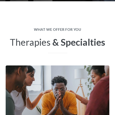
WHAT WE OFFER FOR YOU
Therapies
& Specialties