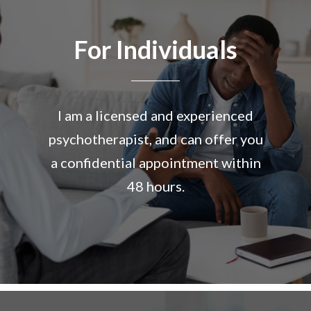
For Individuals
I am a licensed and experienced
psychotherapist, and can offer you
a confidential appointment within
48 hours.