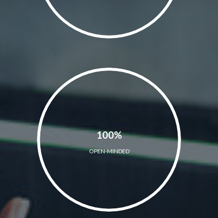
100%
OPEN-MINDED