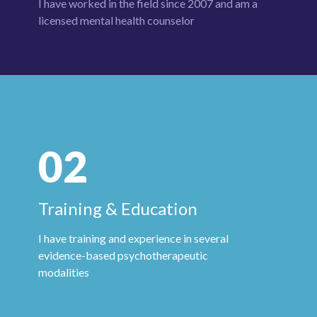
I have worked in the field since 2007 and am a
licensed mental health
counselor
02
Training & Education
I have training and experience in several
evidence-based psychotherapeutic
modalities