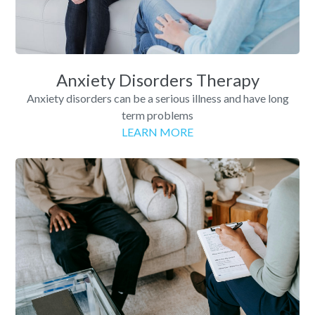
Anxiety Disorders Therapy
Anxiety disorders can be a serious illness and have long
term problems
LEARN MORE