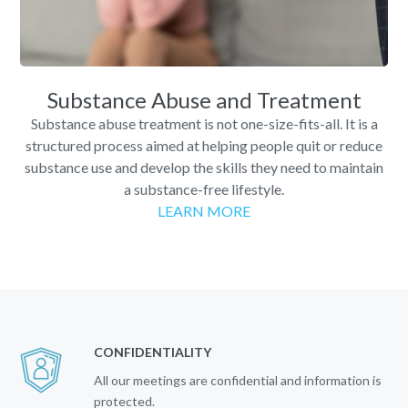
Substance Abuse and Treatment
Substance abuse treatment is not one-size-fits-all. It is a
structured process aimed at helping people quit or reduce
substance use and develop the skills they need to maintain
a substance-free lifestyle.
LEARN MORE
CONFIDENTIALITY
All our meetings are confidential and information is
protected.