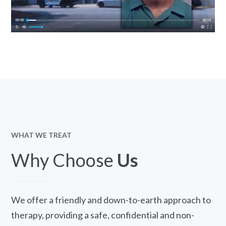
WHAT WE TREAT
Why Choose
Us
We offer a friendly and down-to-earth approach to
therapy, providing a safe, confidential and non-