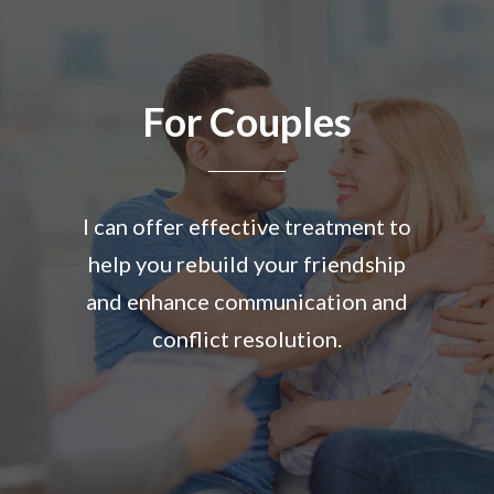
For Couples
I can offer effective treatment to
help you rebuild your friendship
and enhance communication and
conflict resolution.