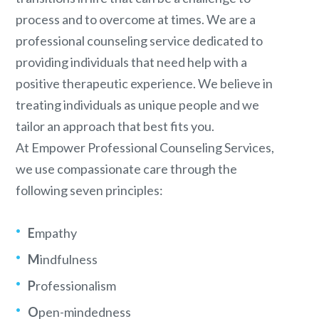
process and to overcome at times. We are a
professional counseling service dedicated to
providing individuals that need help with a
positive therapeutic experience. We believe in
treating individuals as unique people and we
tailor an approach that best fits you.
At Empower Professional Counseling Services,
we use compassionate care through the
following seven principles:
E
mpathy
M
indfulness
P
rofessionalism
O
pen-mindedness