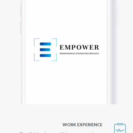
WORK EXPERIENCE