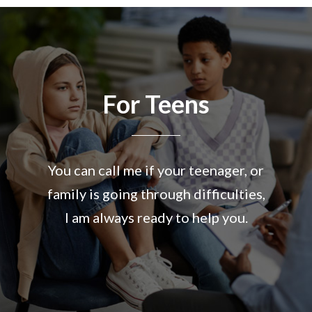
For Teens
You can call me if your teenager, or
family is going through difficulties,
I am always ready to help you.