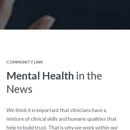
COMMUNITY LINK
Mental Health
in the
News
We think it is important that clinicians have a
mixture of clinical skills and humane qualities that
help to build trust. That is why we work within our