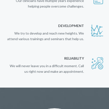
Our clinicians have multiple years experience
helping people overcome challenges.
DEVELOPMENT
We try to develop and reach new heights. We
attend various trainings and seminars that help us.
RELIABILITY
We will never leave you in a difficult moment. Call
us right now and make an appointment.