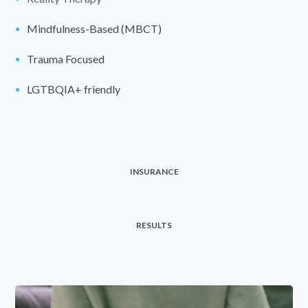
Mindfulness-Based (MBCT)
Trauma Focused
LGTBQIA+ friendly
INSURANCE
RESULTS