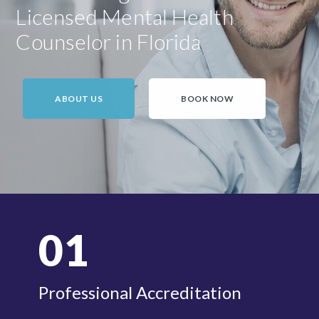
Licensed Mental Health
Counselor in Florida
ABOUT US
BOOK NOW
01
Professional Accreditation