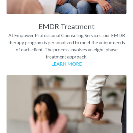
EMDR Treatment
At Empower Professional Counseling Services, our EMDR
therapy program is personalized to meet the unique needs
of each client. The process involves an eight-phase
treatment approach.
LEARN MORE