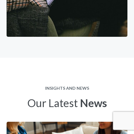
INSIGHTS AND NEWS
Our Latest
News