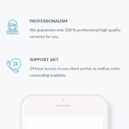
PROFESSIONALISM
We guarantee only 100 % professional high quality
services for you.
SUPPORT 24/7
24 hour access to our client portal, as well as crisis
counseling available.