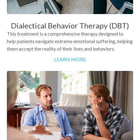
Dialectical Behavior Therapy (DBT)
This treatment is a comprehensive therapy designed to
help patients navigate extreme emotional suffering, helping
them accept the reality of their lives and behaviors.
LEARN MORE