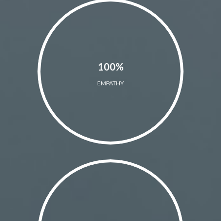
100%
EMPATHY