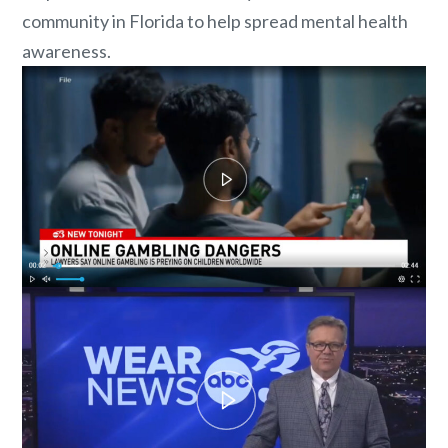
community in Florida to help spread mental health
awareness.