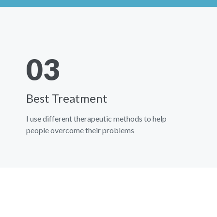
03
Best Treatment
I use different therapeutic methods to help
people overcome their problems