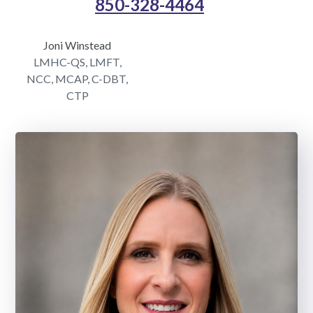
850-328-4464
Joni Winstead
LMHC-QS, LMFT,
NCC, MCAP, C-DBT,
CTP